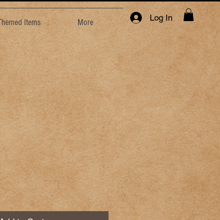
Log In
 Themed Items
More
e