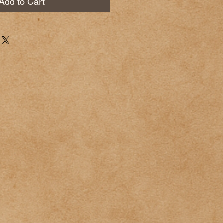
Add to Cart