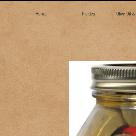
Home
Pickles
Olive Oil 