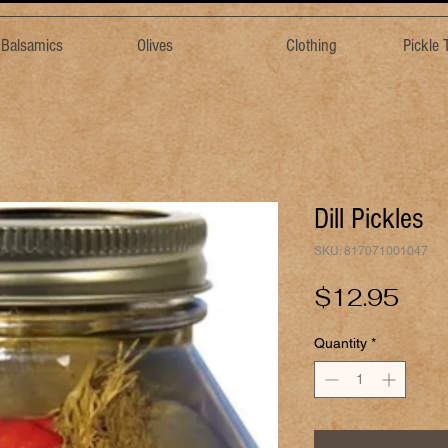
& Balsamics
Olives
Clothing
Pickle
Dill Pickles
SKU: 817071001047
Pric
$12.95
Quantity
*