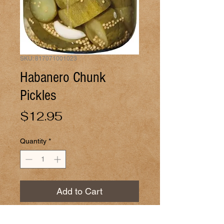
SKU: 817071001023
Habanero Chunk
Pickles
Price
$12.95
Quantity
*
Add to Cart
Pickles with habaneros. 32oz