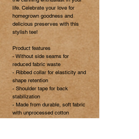
life. Celebrate your love for 
homegrown goodness and 
delicious preserves with this 
stylish tee!

Product features

- Without side seams for 
reduced fabric waste

- Ribbed collar for elasticity and 
shape retention

- Shoulder tape for back 
stabilization

- Made from durable, soft fabric 
with unprocessed cotton

- Ethically produced with US-
grown cotton and Oeko-Tex 
certification
