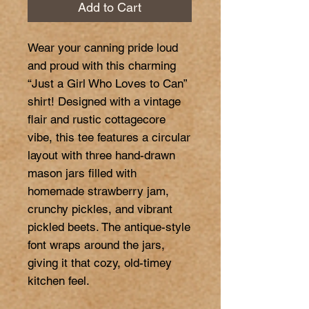
Add to Cart
Wear your canning pride loud 
and proud with this charming 
“Just a Girl Who Loves to Can” 
shirt! Designed with a vintage 
flair and rustic cottagecore 
vibe, this tee features a circular 
layout with three hand-drawn 
mason jars filled with 
homemade strawberry jam, 
crunchy pickles, and vibrant 
pickled beets. The antique-style 
font wraps around the jars, 
giving it that cozy, old-timey 
kitchen feel.
