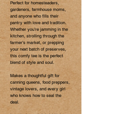
Perfect for homesteaders, 
gardeners, farmhouse moms, 
and anyone who fills their 
pantry with love and tradition. 
Whether you’re jamming in the 
kitchen, strolling through the 
farmer’s market, or prepping 
your next batch of preserves, 
this comfy tee is the perfect 
blend of style and soul.

Makes a thoughtful gift for 
canning queens, food preppers, 
vintage lovers, and every girl 
who knows how to seal the 
deal.
