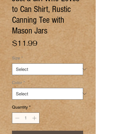
to Can Shirt, Rustic
Canning Tee with
Mason Jars
Price
$11.99
Size
*
Color
*
Quantity
*