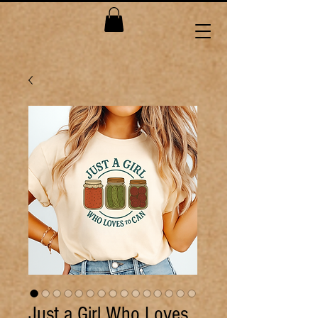
Just a Girl Who Loves