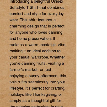
Introducing a delightful Unisex 
Softstyle T-Shirt that combines 
comfort and style for everyday 
wear. This shirt features a 
charming design that is perfect 
for anyone who loves canning 
and home preservation. It 
radiates a warm, nostalgic vibe, 
making it an ideal addition to 
your casual wardrobe. Whether 
you’re canning fruits, visiting a 
farmer’s market, or just 
enjoying a sunny afternoon, this 
t-shirt fits seamlessly into your 
lifestyle. It's perfect for crafting, 
holidays like Thanksgiving, or 
simply as a thoughtful gift for 
the canning enthusiast in your 