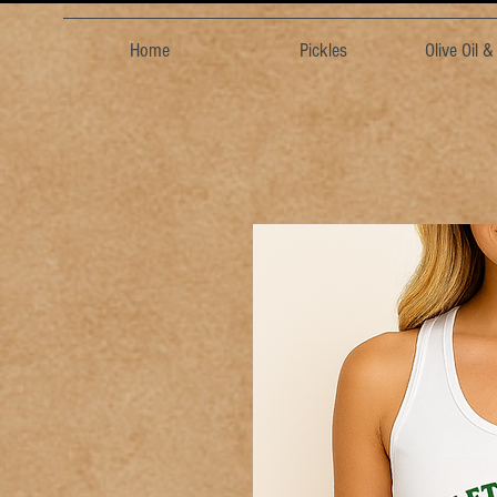
Home
Pickles
Olive Oil 