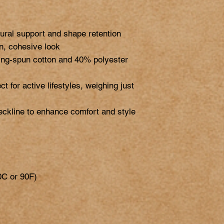
ural support and shape retention

an, cohesive look

ng-spun cotton and 40% polyester 
ct for active lifestyles, weighing just 
eckline to enhance comfort and style

C or 90F)
