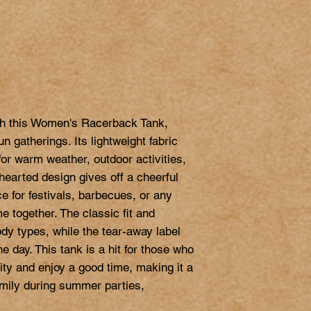
th this Women's Racerback Tank, 
un gatherings. Its lightweight fabric 
or warm weather, outdoor activities, 
hearted design gives off a cheerful 
e for festivals, barbecues, or any 
 together. The classic fit and 
ody types, while the tear-away label 
 day. This tank is a hit for those who 
ity and enjoy a good time, making it a 
family during summer parties, 