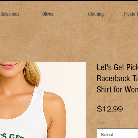
& Balsamics
Olives
Clothing
Pickle
Let's Get Pi
Racerback Ta
Shirt for W
Pric
$12.99
Size
*
Select