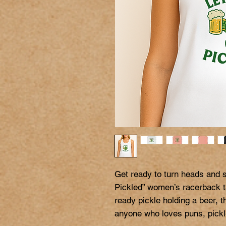
Get ready to turn heads and sp
Pickled” women’s racerback ta
ready pickle holding a beer, th
anyone who loves puns, pickles