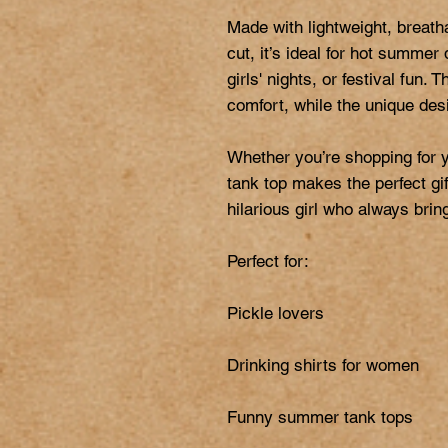
Made with lightweight, breatha
cut, it’s ideal for hot summer
girls' nights, or festival fun. 
comfort, while the unique desi
Whether you’re shopping for you
tank top makes the perfect gift
hilarious girl who always bring
Perfect for:

Pickle lovers

Drinking shirts for women

Funny summer tank tops
