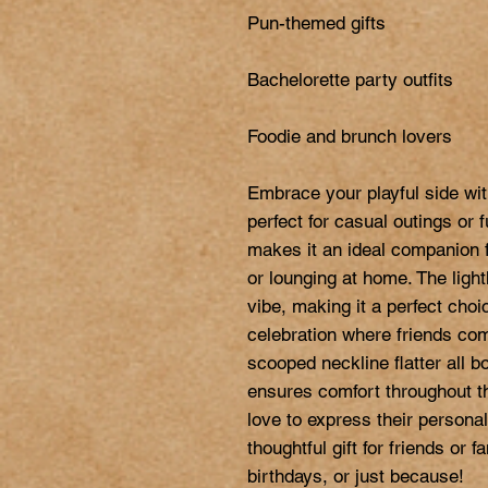
Pun-themed gifts

Bachelorette party outfits

Foodie and brunch lovers

Embrace your playful side wi
perfect for casual outings or f
makes it an ideal companion f
or lounging at home. The light
vibe, making it a perfect choic
celebration where friends come
scooped neckline flatter all b
ensures comfort throughout the
love to express their personal
thoughtful gift for friends or 
birthdays, or just because!
