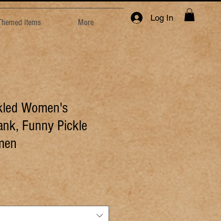
Log In
 Themed Items
More
ckled Women's
nk, Funny Pickle
omen
e