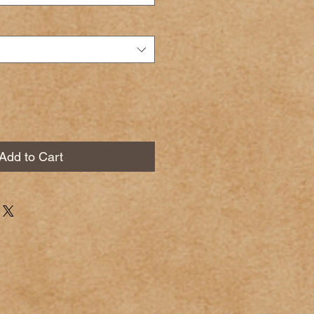
Add to Cart