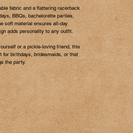
ble fabric and a flattering racerback 
 days, BBQs, bachelorette parties, 
The soft material ensures all-day 
gn adds personality to any outfit.

rself or a pickle-loving friend, this 
 for birthdays, bridesmaids, or that 
s the party.
