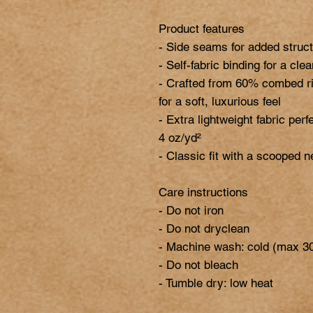
Product features

- Side seams for added struct
- Self-fabric binding for a cle
- Crafted from 60% combed ri
for a soft, luxurious feel

- Extra lightweight fabric perfe
4 oz/yd²

- Classic fit with a scooped n
Care instructions

- Do not iron

- Do not dryclean

- Machine wash: cold (max 30
- Do not bleach
