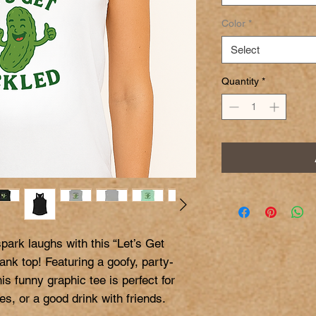
Color
*
Select
Quantity
*
ark laughs with this “Let’s Get 
nk top! Featuring a goofy, party-
is funny graphic tee is perfect for 
, or a good drink with friends.
