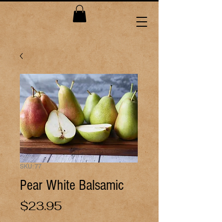
SKU: 77
Pear White Balsamic
Price
$23.95