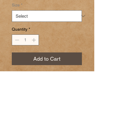
Size
*
Quantity
*
Add to Cart
Pear White Balsamic Vinegar
Ingredients: grap must, white
wine vinegar, natural flavors.
© 2023 by GOOD TO EAT. Proudly