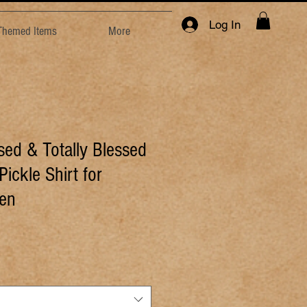
Log In
 Themed Items
More
sed & Totally Blessed
Pickle Shirt for
en
e