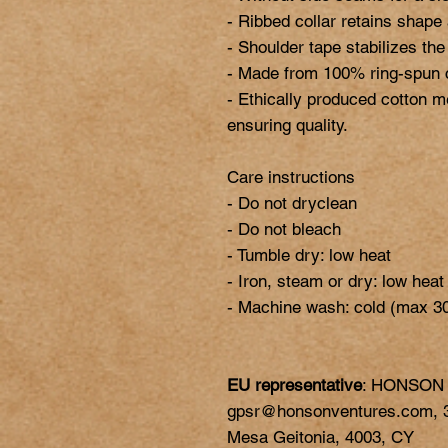
- Ribbed collar retains shape a
- Shoulder tape stabilizes the
- Made from 100% ring-spun cot
- Ethically produced cotton m
ensuring quality.

Care instructions

- Do not dryclean

- Do not bleach

- Tumble dry: low heat

- Iron, steam or dry: low heat

EU representative
: HONSON
gpsr@honsonventures.com, 3,
Mesa Geitonia, 4003, CY