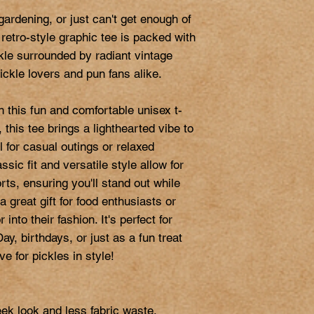
ardening, or just can't get enough of 
 retro-style graphic tee is packed with 
ckle surrounded by radiant vintage 
 pickle lovers and pun fans alike.

 this fun and comfortable unisex t-
, this tee brings a lighthearted vibe to 
 for casual outings or relaxed 
ssic fit and versatile style allow for 
rts, ensuring you'll stand out while 
 a great gift for food enthusiasts or 
nto their fashion. It's perfect for 
ay, birthdays, or just as a fun treat 
e for pickles in style!

ek look and less fabric waste.
