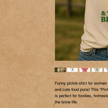
Funny pickle shirt for women
and cute food puns! This “Pic
is perfect for foodies, homes
the brine life.
