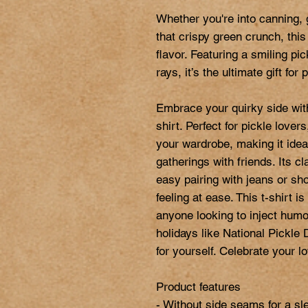
Whether you're into canning, g
that crispy green crunch, this
flavor. Featuring a smiling pi
rays, it’s the ultimate gift for
Embrace your quirky side with
shirt. Perfect for pickle lovers
your wardrobe, making it ideal
gatherings with friends. Its cla
easy pairing with jeans or sho
feeling at ease. This t-shirt is
anyone looking to inject humor i
holidays like National Pickle D
for yourself. Celebrate your lov
Product features

- Without side seams for a sle