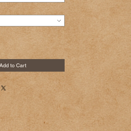
Add to Cart