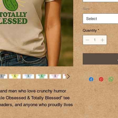
Size
*
Select
Quantity
*
 and men who love crunchy humor 
kle Obsessed & Totally Blessed” tee 
teaders, and anyone who proudly lives 