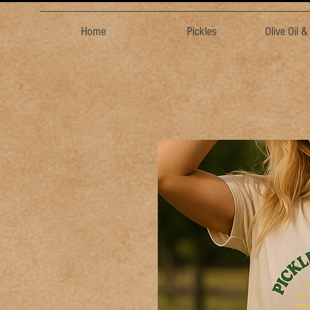
Home
Pickles
Olive Oil 