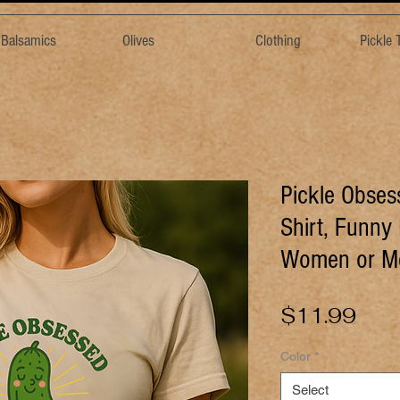
& Balsamics
Olives
Clothing
Pickle
Pickle Obses
Shirt, Funny 
Women or M
Pric
$11.99
Color
*
Select