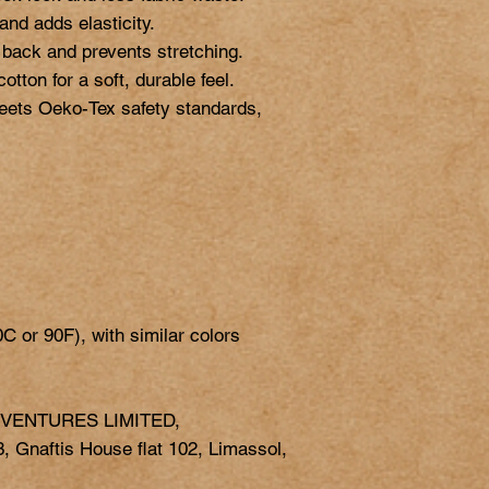
nd adds elasticity.

 back and prevents stretching.

ton for a soft, durable feel.

eets Oeko-Tex safety standards, 
 VENTURES LIMITED,
 Gnaftis House flat 102, Limassol,