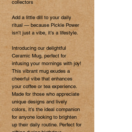
collectors

Add a little dill to your daily 
ritual — because Pickle Power 
isn’t just a vibe, it’s a lifestyle.

Introducing our delightful 
Ceramic Mug, perfect for 
infusing your mornings with joy! 
This vibrant mug exudes a 
cheerful vibe that enhances 
your coffee or tea experience. 
Made for those who appreciate 
unique designs and lively 
colors, it’s the ideal companion 
for anyone looking to brighten 
up their daily routine. Perfect for 