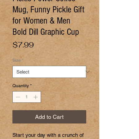
Mug, Funny Pickle Gift
for Women & Men
Bold Dill Graphic Cup
Price
$7.99
Size
*
Quantity
*
Add to Cart
Start your day with a crunch of 