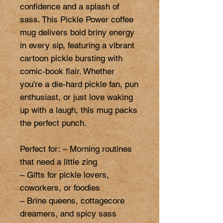
confidence and a splash of 
sass. This Pickle Power coffee 
mug delivers bold briny energy 
in every sip, featuring a vibrant 
cartoon pickle bursting with 
comic-book flair. Whether 
you’re a die-hard pickle fan, pun 
enthusiast, or just love waking 
up with a laugh, this mug packs 
the perfect punch.

Perfect for: – Morning routines 
that need a little zing

– Gifts for pickle lovers, 
coworkers, or foodies

– Brine queens, cottagecore 
dreamers, and spicy sass 