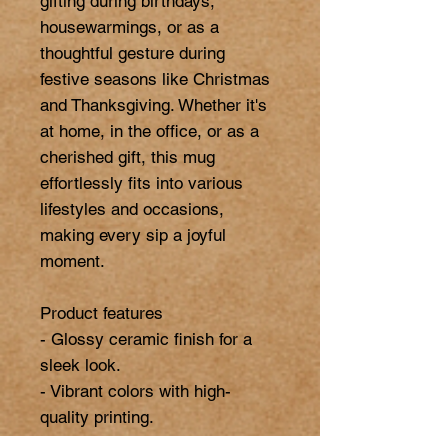
gifting during birthdays, 
housewarmings, or as a 
thoughtful gesture during 
festive seasons like Christmas 
and Thanksgiving. Whether it's 
at home, in the office, or as a 
cherished gift, this mug 
effortlessly fits into various 
lifestyles and occasions, 
making every sip a joyful 
moment.

Product features

- Glossy ceramic finish for a 
sleek look.

- Vibrant colors with high-
quality printing.

- Microwave-safe for easy 