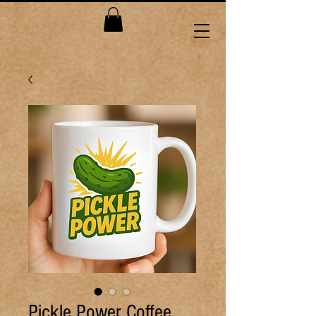
Pickle Power Coffee