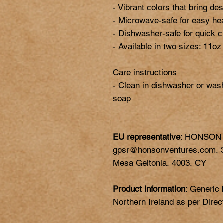
- Vibrant colors that bring desi
- Microwave-safe for easy hea
- Dishwasher-safe for quick c
- Available in two sizes: 11oz
Care instructions

- Clean in dishwasher or was
EU representative
: HONSON
gpsr@honsonventures.com, 3,
Mesa Geitonia, 4003, CY
Product information
: Generic
Northern Ireland as per Dire