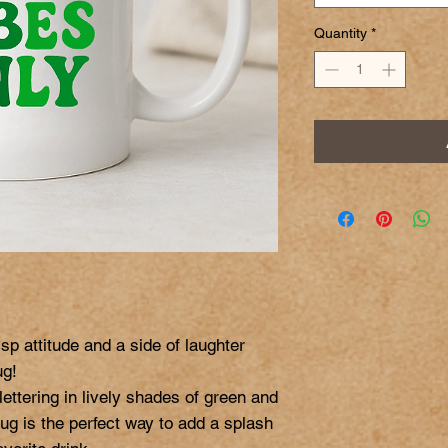
Quantity
*
sp attitude and a side of laughter 
g!

lettering in lively shades of green and 
mug is the perfect way to add a splash 