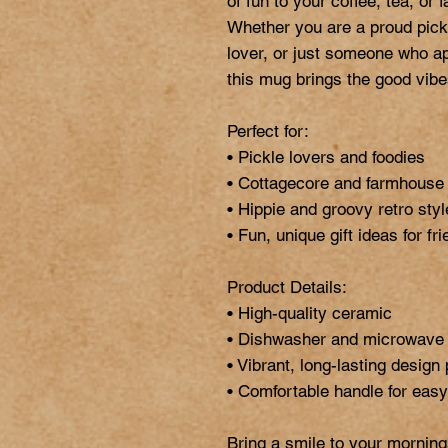
of fun to your coffee, tea, or fa
Whether you are a proud pickl
lover, or just someone who appre
this mug brings the good vibes
Perfect for:

• Pickle lovers and foodies

• Cottagecore and farmhouse k
• Hippie and groovy retro styl
• Fun, unique gift ideas for fr
Product Details:

• High-quality ceramic

• Dishwasher and microwave 
• Vibrant, long-lasting design 
• Comfortable handle for easy 
Bring a smile to your morning