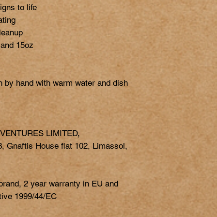
gns to life

ting

leanup

 and 15oz

h by hand with warm water and dish 
 VENTURES LIMITED,
 Gnaftis House flat 102, Limassol,
 brand, 2 year warranty in EU and
ctive 1999/44/EC