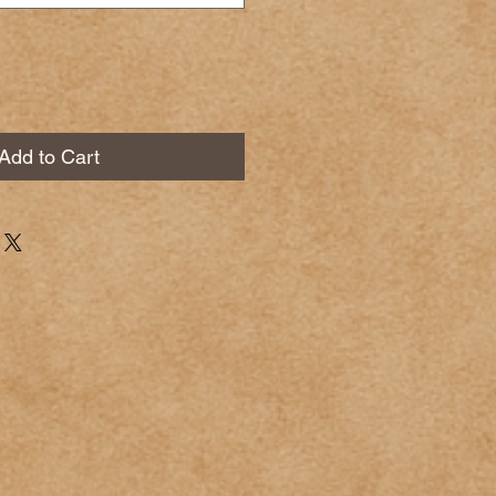
Add to Cart