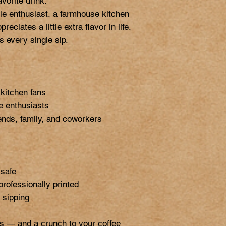
vorite drink.

e enthusiast, a farmhouse kitchen 
ciates a little extra flavor in life, 
 every single sip.

itchen fans

e enthusiasts

iends, family, and coworkers

safe

professionally printed

sipping

s — and a crunch to your coffee 