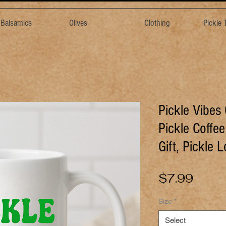
& Balsamics
Olives
Clothing
Pickle
Pickle Vibes
Pickle Coffe
Gift, Pickle 
Price
$7.99
Size
*
Select