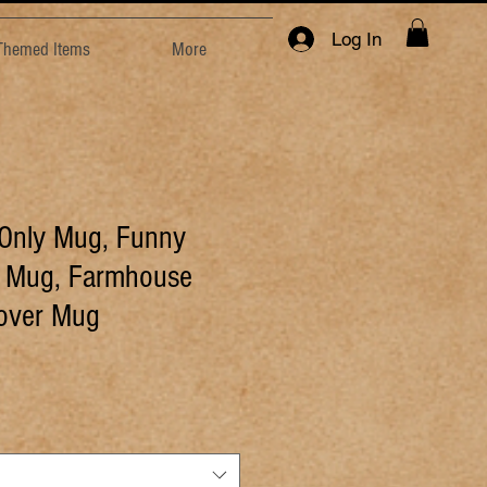
Log In
 Themed Items
More
 Only Mug, Funny
e Mug, Farmhouse
Lover Mug