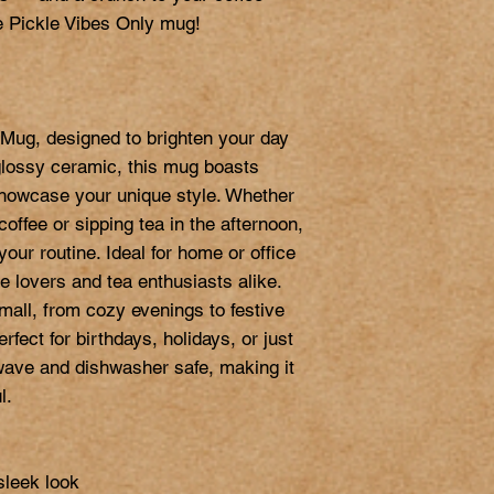
 Pickle Vibes Only mug!

Mug, designed to brighten your day 
glossy ceramic, this mug boasts 
 showcase your unique style. Whether 
offee or sipping tea in the afternoon, 
our routine. Ideal for home or office 
e lovers and tea enthusiasts alike. 
ll, from cozy evenings to festive 
erfect for birthdays, holidays, or just 
ve and dishwasher safe, making it 
.

sleek look
