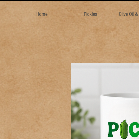
Home
Pickles
Olive Oil 