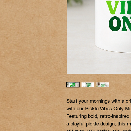
Start your mornings with a cri
with our Pickle Vibes Only Mu
Featuring bold, retro-inspired 
a playful pickle design, this 