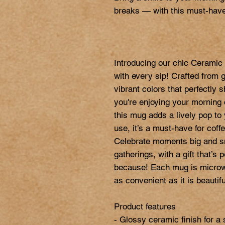
breaks — with this must-have
Introducing our chic Ceramic 
with every sip! Crafted from 
vibrant colors that perfectly
you're enjoying your morning c
this mug adds a lively pop to y
use, it’s a must-have for coffe
Celebrate moments big and sma
gatherings, with a gift that’s p
because! Each mug is microwa
as convenient as it is beautiful
Product features

- Glossy ceramic finish for a 