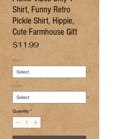
Shirt, Funny Retro
Pickle Shirt, Hippie,
Cute Farmhouse Gift
Price
$11.99
Size
*
Color
*
Quantity
*