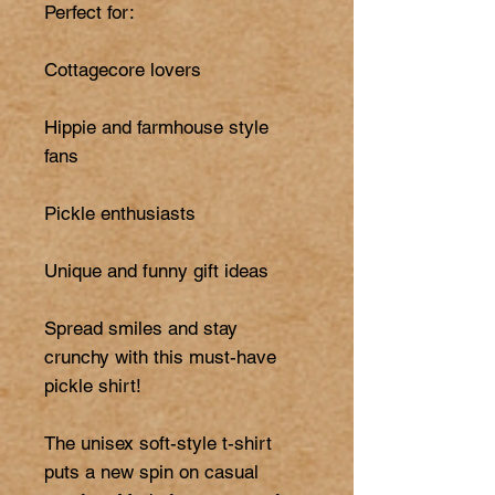
Perfect for:

Cottagecore lovers

Hippie and farmhouse style 
fans

Pickle enthusiasts

Unique and funny gift ideas

Spread smiles and stay 
crunchy with this must-have 
pickle shirt!

The unisex soft-style t-shirt 
puts a new spin on casual 