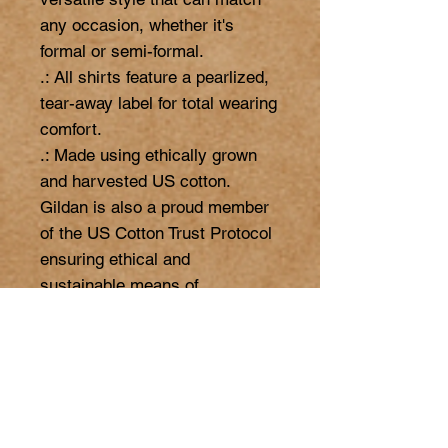
any occasion, whether it's 
formal or semi-formal. 

.: All shirts feature a pearlized, 
tear-away label for total wearing 
comfort. 

.: Made using ethically grown 
and harvested US cotton. 
Gildan is also a proud member 
of the US Cotton Trust Protocol 
ensuring ethical and 
sustainable means of 
production. This blank tee is 
certified by Oeko-Tex for safety 
and quality assurance.

.: Fabric blends: Heather colors 
- 35% ring-spun cotton, 65% 
polyester;  Sport Grey and 