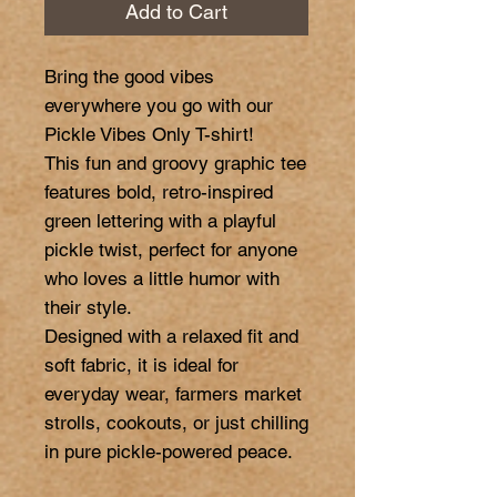
Add to Cart
Bring the good vibes 
everywhere you go with our 
Pickle Vibes Only T-shirt!

This fun and groovy graphic tee 
features bold, retro-inspired 
green lettering with a playful 
pickle twist, perfect for anyone 
who loves a little humor with 
their style.

Designed with a relaxed fit and 
soft fabric, it is ideal for 
everyday wear, farmers market 
strolls, cookouts, or just chilling 
in pure pickle-powered peace.
