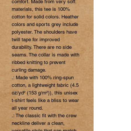
comfort. Made from very soft 
materials, this tee is 100% 
cotton for solid colors. Heather 
colors and sports grey include 
polyester. The shoulders have 
twill tape for improved 
durability. There are no side 
seams. The collar is made with 
ribbed knitting to prevent 
curling damage. 

.: Made with 100% ring-spun 
cotton, a lightweight fabric (4.5 
oz/yd² (153 g/m²)), this unisex 
t-shirt feels like a bliss to wear 
all year round. 

.: The classic fit with the crew 
neckline deliver a clean, 
versatile style that can match 