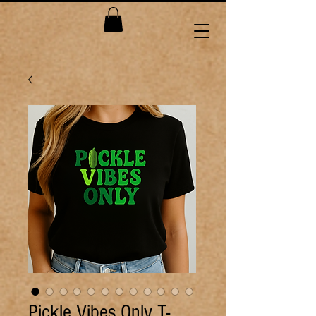
Pickle Vibes Only T-