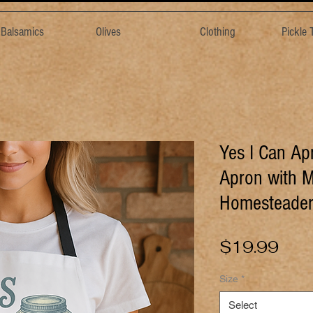
& Balsamics
Olives
Clothing
Pickle
Yes I Can Ap
Apron with M
Homesteader
Pric
$19.99
Size
*
Select