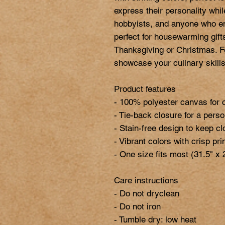
express their personality while
hobbyists, and anyone who enj
perfect for housewarming gifts
Thanksgiving or Christmas. Fe
showcase your culinary skills 
Product features

- 100% polyester canvas for c
- Tie-back closure for a person
- Stain-free design to keep cl
- Vibrant colors with crisp prin
- One size fits most (31.5" x 2
Care instructions

- Do not dryclean

- Do not iron

- Tumble dry: low heat
