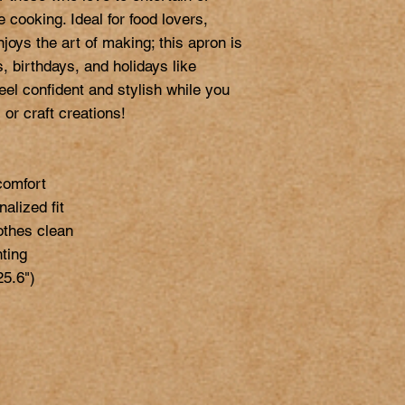
 cooking. Ideal for food lovers, 
oys the art of making; this apron is 
, birthdays, and holidays like 
el confident and stylish while you 
or craft creations!

omfort

alized fit

othes clean

ting

5.6")
