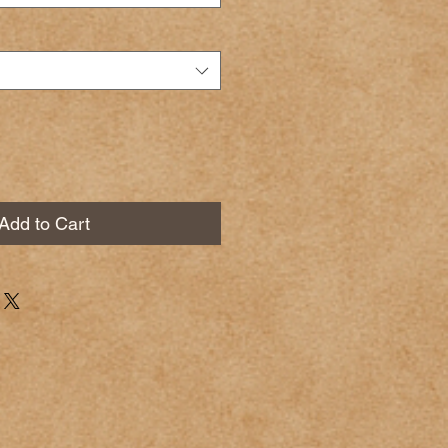
Add to Cart