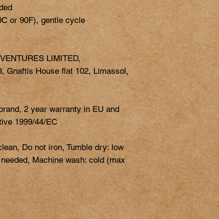
ded

 VENTURES LIMITED,
 Gnaftis House flat 102, Limassol,
 brand, 2 year warranty in EU and
ctive 1999/44/EC
clean, Do not iron, Tumble dry: low
s needed, Machine wash: cold (max