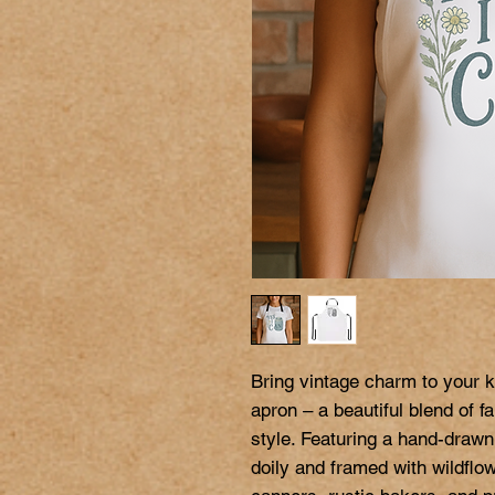
Bring vintage charm to your ki
apron – a beautiful blend of 
style. Featuring a hand-drawn
doily and framed with wildflo