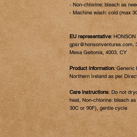
- Non-chlorine: bleach as nee
EU representative
: HONSON
gpsr@honsonventures.com, 3,
Mesa Geitonia, 4003, CY
Product information
: Generic
Northern Ireland as per Dire
Care instructions
: Do not dry
heat, Non-chlorine: bleach a
30C or 90F), gentle cycle