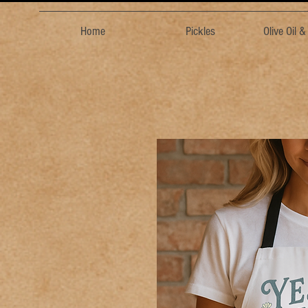
Home
Pickles
Olive Oil 