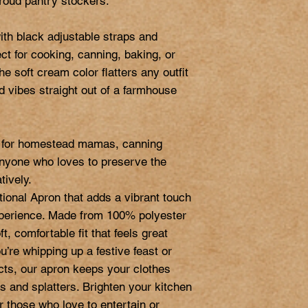
roud pantry stockers.

ith black adjustable straps and 
ct for cooking, canning, baking, or 
e soft cream color flatters any outfit 
ld vibes straight out of a farmhouse 
ft for homestead mamas, canning 
nyone who loves to preserve the 
ively.

tional Apron that adds a vibrant touch 
xperience. Made from 100% polyester 
t, comfortable fit that feels great 
’re whipping up a festive feast or 
ects, our apron keeps your clothes 
s and splatters. Brighten your kitchen 
or those who love to entertain or 