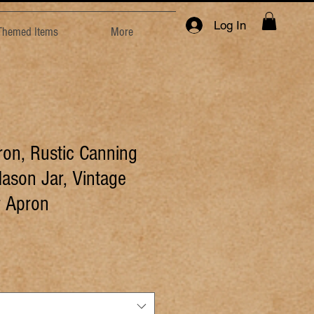
Log In
 Themed Items
More
ron, Rustic Canning
ason Jar, Vintage
 Apron
e