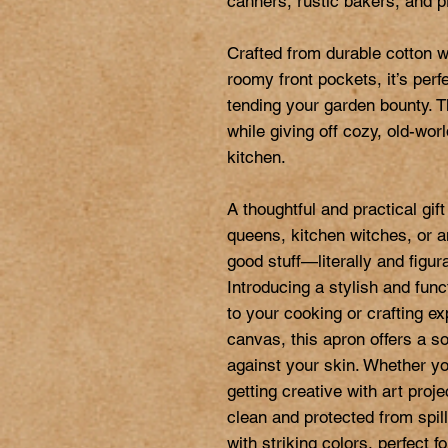
canners, rustic bakers, and p
Crafted from durable cotton w
roomy front pockets, it’s perfe
tending your garden bounty. Th
while giving off cozy, old-wor
kitchen.

A thoughtful and practical gi
queens, kitchen witches, or a
good stuff—literally and figurat
Introducing a stylish and func
to your cooking or crafting e
canvas, this apron offers a sof
against your skin. Whether you
getting creative with art proj
clean and protected from spill
with striking colors, perfect f