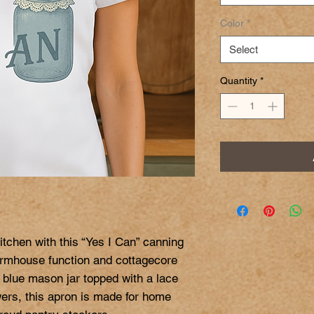
Color
*
Select
Quantity
*
tchen with this “Yes I Can” canning 
farmhouse function and cottagecore 
 blue mason jar topped with a lace 
wers, this apron is made for home 